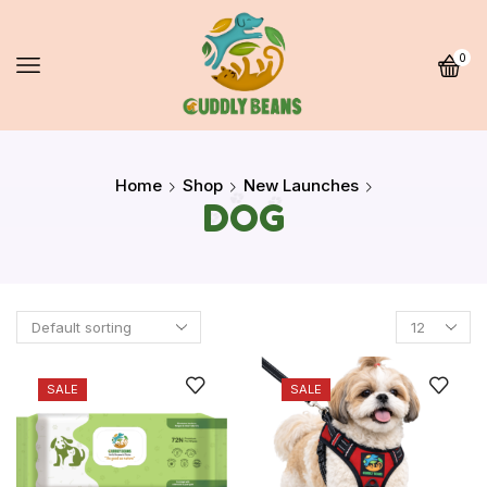
0
Home
Shop
New Launches
DOG
SALE
SALE
Quick Links
Home