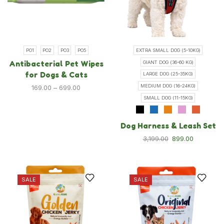
Shop
Blog
About Us
Contact Us
PO1
PO2
PO3
PO5
EXTRA SMALL DOG (5-10KG)
Antibacterial Pet Wipes
GIANT DOG (36-60 KG)
FAQ
for Dogs & Cats
LARGE DOG (25-35KG)
Track order
MEDIUM DOG (16-24KG)
169.00
–
699.00
SMALL DOG (11-15KG)
Cat
Dog Harness & Leash Set
Cat Food
3,199.00
899.00
Cat Grooming
Cat Toys & Accessories
New Launches
SALE
SALE
Dog