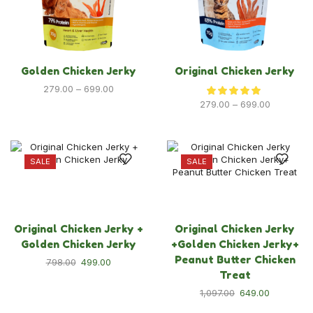
Dog Food
Dog Grooming
Dog Toys & Accessories
Golden Chicken Jerky
Original Chicken Jerky
New Launches
279.00
–
699.00
279.00
–
699.00
Policies
Privacy Policy
SALE
SALE
Refund & Returns Policy
Terms & Condition
Original Chicken Jerky +
Original Chicken Jerky
Golden Chicken Jerky
+Golden Chicken Jerky+
Peanut Butter Chicken
798.00
499.00
Treat
1,097.00
649.00