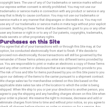
copyright laws. The use of any of Our trademarks or service marks without
our express written consent is strictly prohibited. You may not use our
trademarks or service marks in connection with any product or service in any
way that is likely to cause confusion. You may not use our trademarks or
service marks in any manner that disparages or discredits us. You may not
use any of our trademarks or service marks in meta tags without prior explicit
consent. Nothing in these Terms shall be deemed to grant to you or any other
user any license or right in or to any of Our patents, copyrights, trademarks,
trade secrets or other proprietary rights.
Purchases on this Site
You agree that all of your transactions with or through this Site may, at Our
option, be conducted electronically from start to finish. If We decide to
proceed non-electronically, those transactions will still be governed by the
remainder of these Terms unless you enter into different terms provided by
us. You are responsible to print or make an electronic a copy of these Terms
and any other contract or disclosure that we are required to provide to you.
The risk of loss and title for items purchased by you on this Site pass to you
upon our delivery of the items to the carrier pursuant to a shipment contract.
We charge sales tax for merchandise ordered on this Site based on the
applicable state sales tax rate of the location to which the order is being
shipped. When We ship to you or per your directions to another person, you
agree to pay the shipping and any handling charges shown on this Site when
your order is placed. We reserve the right to increase, decrease and add or
eliminate charges from time to time and without prior notice, so you agree to
check all charges before placing an order or signing up for a service. Any