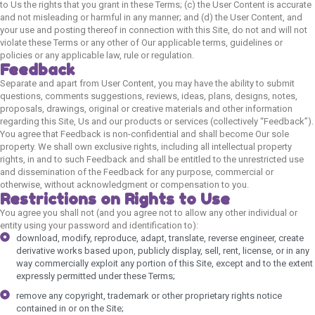
to Us the rights that you grant in these Terms; (c) the User Content is accurate
and not misleading or harmful in any manner; and (d) the User Content, and
your use and posting thereof in connection with this Site, do not and will not
violate these Terms or any other of Our applicable terms, guidelines or
policies or any applicable law, rule or regulation.
Feedback
Separate and apart from User Content, you may have the ability to submit
questions, comments suggestions, reviews, ideas, plans, designs, notes,
proposals, drawings, original or creative materials and other information
regarding this Site, Us and our products or services (collectively “Feedback”).
You agree that Feedback is non-confidential and shall become Our sole
property. We shall own exclusive rights, including all intellectual property
rights, in and to such Feedback and shall be entitled to the unrestricted use
and dissemination of the Feedback for any purpose, commercial or
otherwise, without acknowledgment or compensation to you.
Restrictions on Rights to Use
You agree you shall not (and you agree not to allow any other individual or
entity using your password and identification to):
download, modify, reproduce, adapt, translate, reverse engineer, create
derivative works based upon, publicly display, sell, rent, license, or in any
way commercially exploit any portion of this Site, except and to the extent
expressly permitted under these Terms;
remove any copyright, trademark or other proprietary rights notice
contained in or on the Site;