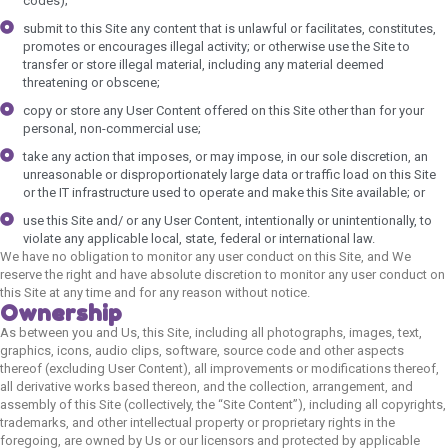
codes);
submit to this Site any content that is unlawful or facilitates, constitutes,
promotes or encourages illegal activity; or otherwise use the Site to
transfer or store illegal material, including any material deemed
threatening or obscene;
copy or store any User Content offered on this Site other than for your
personal, non-commercial use;
take any action that imposes, or may impose, in our sole discretion, an
unreasonable or disproportionately large data or traffic load on this Site
or the IT infrastructure used to operate and make this Site available; or
use this Site and/ or any User Content, intentionally or unintentionally, to
violate any applicable local, state, federal or international law.
We have no obligation to monitor any user conduct on this Site, and We
reserve the right and have absolute discretion to monitor any user conduct on
this Site at any time and for any reason without notice.
Ownership
As between you and Us, this Site, including all photographs, images, text,
graphics, icons, audio clips, software, source code and other aspects
thereof (excluding User Content), all improvements or modifications thereof,
all derivative works based thereon, and the collection, arrangement, and
assembly of this Site (collectively, the “Site Content”), including all copyrights,
trademarks, and other intellectual property or proprietary rights in the
foregoing, are owned by Us or our licensors and protected by applicable