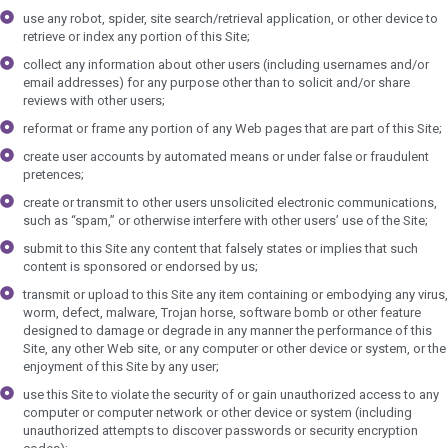
use any robot, spider, site search/retrieval application, or other device to
retrieve or index any portion of this Site;
collect any information about other users (including usernames and/or
email addresses) for any purpose other than to solicit and/or share
reviews with other users;
reformat or frame any portion of any Web pages that are part of this Site;
create user accounts by automated means or under false or fraudulent
pretences;
create or transmit to other users unsolicited electronic communications,
such as “spam,” or otherwise interfere with other users’ use of the Site;
submit to this Site any content that falsely states or implies that such
content is sponsored or endorsed by us;
transmit or upload to this Site any item containing or embodying any virus,
worm, defect, malware, Trojan horse, software bomb or other feature
designed to damage or degrade in any manner the performance of this
Site, any other Web site, or any computer or other device or system, or the
enjoyment of this Site by any user;
use this Site to violate the security of or gain unauthorized access to any
computer or computer network or other device or system (including
unauthorized attempts to discover passwords or security encryption