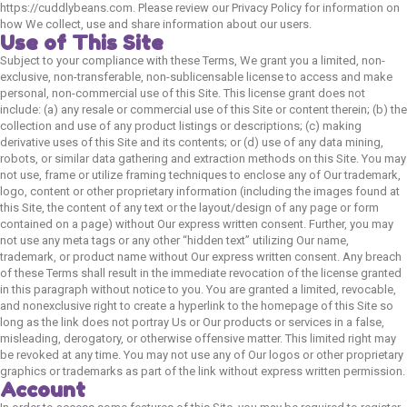
https://cuddlybeans.com. Please review our Privacy Policy for information on
how We collect, use and share information about our users.
Use of This Site
Subject to your compliance with these Terms, We grant you a limited, non-
exclusive, non-transferable, non-sublicensable license to access and make
personal, non-commercial use of this Site. This license grant does not
include: (a) any resale or commercial use of this Site or content therein; (b) the
collection and use of any product listings or descriptions; (c) making
derivative uses of this Site and its contents; or (d) use of any data mining,
robots, or similar data gathering and extraction methods on this Site. You may
not use, frame or utilize framing techniques to enclose any of Our trademark,
logo, content or other proprietary information (including the images found at
this Site, the content of any text or the layout/design of any page or form
contained on a page) without Our express written consent. Further, you may
not use any meta tags or any other “hidden text” utilizing Our name,
trademark, or product name without Our express written consent. Any breach
of these Terms shall result in the immediate revocation of the license granted
in this paragraph without notice to you. You are granted a limited, revocable,
and nonexclusive right to create a hyperlink to the homepage of this Site so
long as the link does not portray Us or Our products or services in a false,
misleading, derogatory, or otherwise offensive matter. This limited right may
be revoked at any time. You may not use any of Our logos or other proprietary
graphics or trademarks as part of the link without express written permission.
Account