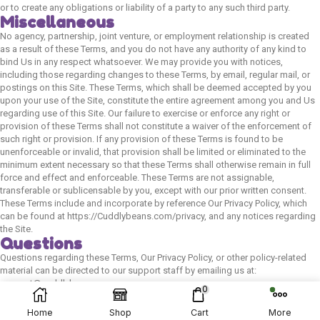
or to create any obligations or liability of a party to any such third party.
Miscellaneous
No agency, partnership, joint venture, or employment relationship is created
as a result of these Terms, and you do not have any authority of any kind to
bind Us in any respect whatsoever. We may provide you with notices,
including those regarding changes to these Terms, by email, regular mail, or
postings on this Site. These Terms, which shall be deemed accepted by you
upon your use of the Site, constitute the entire agreement among you and Us
regarding use of this Site. Our failure to exercise or enforce any right or
provision of these Terms shall not constitute a waiver of the enforcement of
such right or provision. If any provision of these Terms is found to be
unenforceable or invalid, that provision shall be limited or eliminated to the
minimum extent necessary so that these Terms shall otherwise remain in full
force and effect and enforceable. These Terms are not assignable,
transferable or sublicensable by you, except with our prior written consent.
These Terms include and incorporate by reference Our Privacy Policy, which
can be found at https://Cuddlybeans.com/privacy, and any notices regarding
the Site.
Questions
Questions regarding these Terms, Our Privacy Policy, or other policy-related
© 2024 Cuddly Beans | Website Developed By:
material can be directed to our support staff by emailing us at:
support@cuddlybeans.com.
Flown Developer
0
Home
Shop
Cart
More