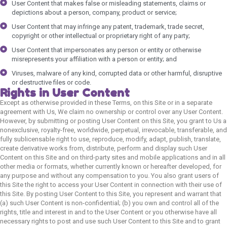
User Content that makes false or misleading statements, claims or
depictions about a person, company, product or service;
User Content that may infringe any patent, trademark, trade secret,
copyright or other intellectual or proprietary right of any party;
User Content that impersonates any person or entity or otherwise
misrepresents your affiliation with a person or entity; and
Viruses, malware of any kind, corrupted data or other harmful, disruptive
or destructive files or code.
Rights in User Content
Except as otherwise provided in these Terms, on this Site or in a separate
agreement with Us, We claim no ownership or control over any User Content.
However, by submitting or posting User Content on this Site, you grant to Us a
nonexclusive, royalty-free, worldwide, perpetual, irrevocable, transferable, and
fully sublicensable right to use, reproduce, modify, adapt, publish, translate,
create derivative works from, distribute, perform and display such User
Content on this Site and on third-party sites and mobile applications and in all
other media or formats, whether currently known or hereafter developed, for
any purpose and without any compensation to you. You also grant users of
this Site the right to access your User Content in connection with their use of
this Site. By posting User Content to this Site, you represent and warrant that
(a) such User Content is non-confidential; (b) you own and control all of the
rights, title and interest in and to the User Content or you otherwise have all
necessary rights to post and use such User Content to this Site and to grant