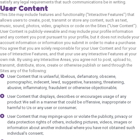
satisfy any legal requirements that such communications be in writing.
User Content
This Site may include features and functionality (“Interactive Features”) that
allows users to create, post, transmit or store any content, such as text,
music, sound, photos, video, graphics or code on the Sites (“User Content”).
User Content is publicly-viewable and may include your profile information
and any content you post pursuant to your profile, but it does not include your
account information or information you submit in order to make a purchase.
You agree that you are solely responsible for your User Content and for your
use of Interactive Features, and that your use any Interactive Features at your
own risk. By using any Interactive Areas, you agree not to post, upload to,
transmit, distribute, store, create or otherwise publish or send through the
Sites any of the following:
User Content that is unlawful, libelous, defamatory, obscene,
pornographic, indecent, lewd, suggestive, harassing, threatening,
abusive, inflammatory, fraudulent or otherwise objectionable;
User Content that displays, describes or encourages usage of any
product We sell in a manner that could be offensive, inappropriate or
harmful to Us or any user or consumer;
User Content that may impinge upon or violate the publicity, privacy or
data protection rights of others, including pictures, videos, images or
information about another individual where you have not obtained such
individual’s consent;