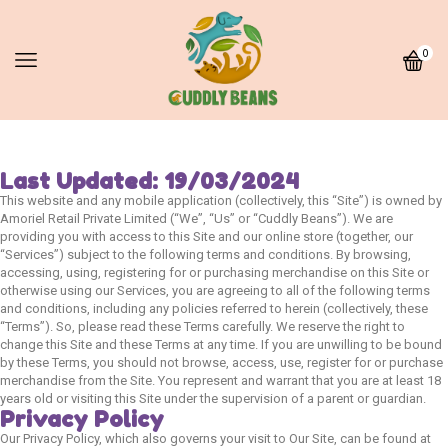
0
Last Updated: 19/03/2024
This website and any mobile application (collectively, this “Site”) is owned by
Amoriel Retail Private Limited (“We”, “Us” or “Cuddly Beans”). We are
providing you with access to this Site and our online store (together, our
“Services”) subject to the following terms and conditions. By browsing,
accessing, using, registering for or purchasing merchandise on this Site or
otherwise using our Services, you are agreeing to all of the following terms
and conditions, including any policies referred to herein (collectively, these
“Terms”). So, please read these Terms carefully. We reserve the right to
change this Site and these Terms at any time. If you are unwilling to be bound
by these Terms, you should not browse, access, use, register for or purchase
merchandise from the Site. You represent and warrant that you are at least 18
years old or visiting this Site under the supervision of a parent or guardian.
Privacy Policy
Our Privacy Policy, which also governs your visit to Our Site, can be found at