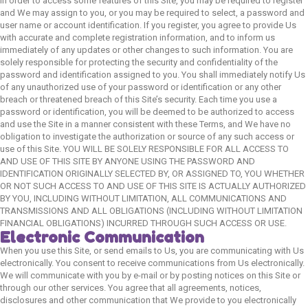
In order to access some features of this Site, you may be required to register
and We may assign to you, or you may be required to select, a password and
user name or account identification. If you register, you agree to provide Us
with accurate and complete registration information, and to inform us
immediately of any updates or other changes to such information. You are
solely responsible for protecting the security and confidentiality of the
password and identification assigned to you. You shall immediately notify Us
of any unauthorized use of your password or identification or any other
breach or threatened breach of this Site’s security. Each time you use a
password or identification, you will be deemed to be authorized to access
and use the Site in a manner consistent with these Terms, and We have no
obligation to investigate the authorization or source of any such access or
use of this Site. YOU WILL BE SOLELY RESPONSIBLE FOR ALL ACCESS TO
AND USE OF THIS SITE BY ANYONE USING THE PASSWORD AND
IDENTIFICATION ORIGINALLY SELECTED BY, OR ASSIGNED TO, YOU WHETHER
OR NOT SUCH ACCESS TO AND USE OF THIS SITE IS ACTUALLY AUTHORIZED
BY YOU, INCLUDING WITHOUT LIMITATION, ALL COMMUNICATIONS AND
TRANSMISSIONS AND ALL OBLIGATIONS (INCLUDING WITHOUT LIMITATION
FINANCIAL OBLIGATIONS) INCURRED THROUGH SUCH ACCESS OR USE.
Electronic Communication
When you use this Site, or send emails to Us, you are communicating with Us
electronically. You consent to receive communications from Us electronically.
We will communicate with you by e-mail or by posting notices on this Site or
through our other services. You agree that all agreements, notices,
disclosures and other communication that We provide to you electronically