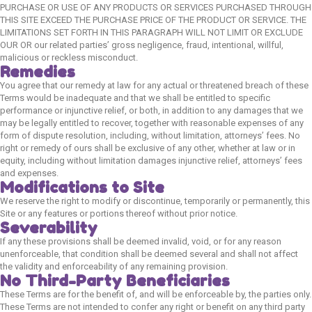
PURCHASE OR USE OF ANY PRODUCTS OR SERVICES PURCHASED THROUGH
Cat Toys & Accessories
THIS SITE EXCEED THE PURCHASE PRICE OF THE PRODUCT OR SERVICE. THE
LIMITATIONS SET FORTH IN THIS PARAGRAPH WILL NOT LIMIT OR EXCLUDE
New Launches
OUR OR our related parties’ gross negligence, fraud, intentional, willful,
malicious or reckless misconduct.
Remedies
Dog
You agree that our remedy at law for any actual or threatened breach of these
Terms would be inadequate and that we shall be entitled to specific
performance or injunctive relief, or both, in addition to any damages that we
Dog Food
may be legally entitled to recover, together with reasonable expenses of any
Dog Grooming
form of dispute resolution, including, without limitation, attorneys’ fees. No
right or remedy of ours shall be exclusive of any other, whether at law or in
Dog Toys & Accessories
equity, including without limitation damages injunctive relief, attorneys’ fees
and expenses.
New Launches
Modifications to Site
We reserve the right to modify or discontinue, temporarily or permanently, this
Site or any features or portions thereof without prior notice.
Policies
Severability
If any these provisions shall be deemed invalid, void, or for any reason
Privacy Policy
unenforceable, that condition shall be deemed several and shall not affect
the validity and enforceability of any remaining provision.
Refund & Returns Policy
No Third-Party Beneficiaries
Terms & Condition
These Terms are for the benefit of, and will be enforceable by, the parties only.
These Terms are not intended to confer any right or benefit on any third party