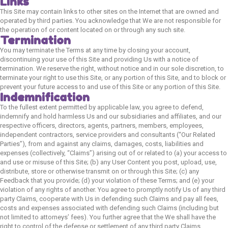
Links
This Site may contain links to other sites on the Internet that are owned and
operated by third parties. You acknowledge that We are not responsible for
the operation of or content located on or through any such site.
Termination
You may terminate the Terms at any time by closing your account,
discontinuing your use of this Site and providing Us with a notice of
termination. We reserve the right, without notice and in our sole discretion, to
terminate your right to use this Site, or any portion of this Site, and to block or
prevent your future access to and use of this Site or any portion of this Site.
Indemnification
To the fullest extent permitted by applicable law, you agree to defend,
indemnify and hold harmless Us and our subsidiaries and affiliates, and our
respective officers, directors, agents, partners, members, employees,
independent contractors, service providers and consultants (“Our Related
Parties”), from and against any claims, damages, costs, liabilities and
expenses (collectively, “Claims”) arising out of or related to (a) your access to
and use or misuse of this Site; (b) any User Content you post, upload, use,
distribute, store or otherwise transmit on or through this Site; (c) any
Feedback that you provide; (d) your violation of these Terms; and (e) your
violation of any rights of another. You agree to promptly notify Us of any third
party Claims, cooperate with Us in defending such Claims and pay all fees,
costs and expenses associated with defending such Claims (including but
not limited to attorneys’ fees). You further agree that the We shall have the
right to control of the defense or settlement of any third party Claims.