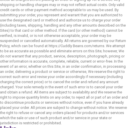
shipping or handling charges may or may not reflect actual costs. Only valid
credit cards or other payment method acceptable to us may be used. By
submitting your order, you represent and warrant that you are authorized to
use the designated card or method and authorize us to charge your order
(including taxes, shipping, handling and any other amounts described on the
Sites) to that card or other method. If the card (or other method) cannot be
verified, is invalid, or is not otherwise acceptable, your order may be
suspended or cancelled automatically. All returns are governed by our Return
Policy, which can be found at https://Cuddly Beans.com/returns. We attempt
to be as accurate as possible and eliminate errors on this Site; however, We
do not warrant that any product, service, description, photograph, pricing or
other information is accurate, complete, reliable, current or error-free. In the
event of an error, whether on this Site, in an order confirmation, in processing
an order, delivering a product or service or otherwise, We reserve the right to
correct such error and revise your order accordingly if necessary (including
charging the correct price) or to cancel the order and refund any amount
charged. Your sole remedy in the event of such error is to cancel your order
and obtain a refund. All items are subject to availability and We reserve the
right to impose quantity limits on any order, to reject all or part of an order and
to discontinue products or services without notice, even if you have already
placed your order. All prices are subject to change without notice. We reserve
the right to refuse or cancel any orders placed for products and/or services
which the sale or use of such product and/or service in your state or
jurisdiction is restricted or prohibited.