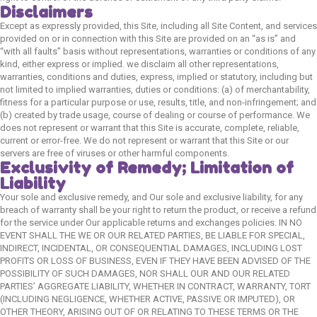
Disclaimers
Except as expressly provided, this Site, including all Site Content, and services
provided on or in connection with this Site are provided on an “as is” and
“with all faults” basis without representations, warranties or conditions of any
Quick Links
kind, either express or implied. we disclaim all other representations,
warranties, conditions and duties, express, implied or statutory, including but
Home
not limited to implied warranties, duties or conditions: (a) of merchantability,
fitness for a particular purpose or use, results, title, and non-infringement; and
Shop
(b) created by trade usage, course of dealing or course of performance. We
does not represent or warrant that this Site is accurate, complete, reliable,
Blog
current or error-free. We do not represent or warrant that this Site or our
About Us
servers are free of viruses or other harmful components.
Exclusivity of Remedy; Limitation of
Contact Us
Liability
FAQ
Your sole and exclusive remedy, and Our sole and exclusive liability, for any
breach of warranty shall be your right to return the product, or receive a refund
Track order
for the service under Our applicable returns and exchanges policies. IN NO
EVENT SHALL THE WE OR OUR RELATED PARTIES, BE LIABLE FOR SPECIAL,
INDIRECT, INCIDENTAL, OR CONSEQUENTIAL DAMAGES, INCLUDING LOST
Cat
PROFITS OR LOSS OF BUSINESS, EVEN IF THEY HAVE BEEN ADVISED OF THE
POSSIBILITY OF SUCH DAMAGES, NOR SHALL OUR AND OUR RELATED
PARTIES’ AGGREGATE LIABILITY, WHETHER IN CONTRACT, WARRANTY, TORT
Cat Food
(INCLUDING NEGLIGENCE, WHETHER ACTIVE, PASSIVE OR IMPUTED), OR
OTHER THEORY, ARISING OUT OF OR RELATING TO THESE TERMS OR THE
Cat Grooming