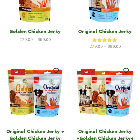
Dog
Golden Chicken Jerky
Original Chicken Jerky
Dog Food
279.00
–
699.00
Dog Grooming
279.00
–
699.00
Dog Toys & Accessories
New Launches
SALE
SALE
Policies
Privacy Policy
Refund & Returns Policy
Terms & Condition
Original Chicken Jerky +
Original Chicken Jerky
Golden Chicken Jerky
+Golden Chicken Jerky+