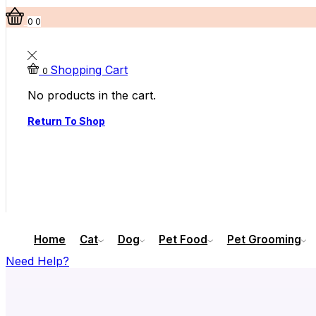
0
0
Shopping Cart
0
No products in the cart.
Return To Shop
Home
Cat
Dog
Pet Food
Pet Grooming
Need Help?