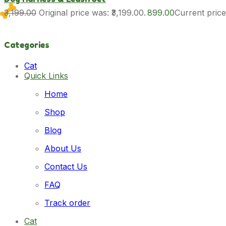
3,199.00
Original price was: ₹3,199.00.
899.00
Current price 
Categories
Cat
Quick Links
Cat Food
Cat Grooming
Home
Dog
Dog Food
Shop
Dog Grooming
Dog Toy & Accessories
Blog
New Launches
Cat
About Us
Dog
Pet Accessories
Contact Us
Cat
FAQ
Dog
Pet Food
Track order
Cat
Dog
Cat