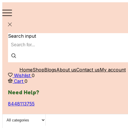
Search input
Home
Shop
Blogs
About us
Contact us
My account
Wishlist
0
Cart
0
Need Help?
8448113755
Search input