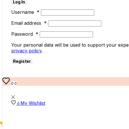
Log In
Username
*
Email address
*
Password
*
Your personal data will be used to support your expe
privacy policy
.
Register
0
0
My Wishlist
0