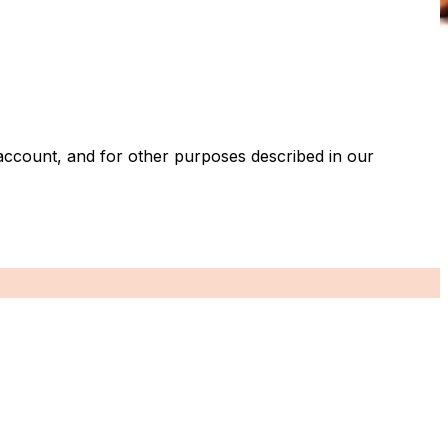
account, and for other purposes described in our