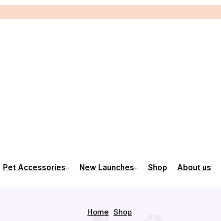
Pet Accessories
New Launches
Shop
About us
Home
Shop