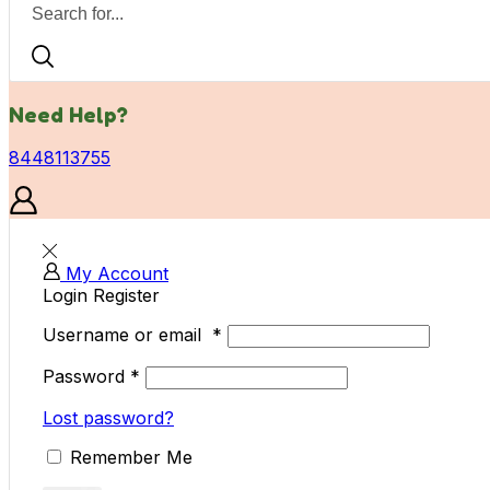
Need Help?
8448113755
My Account
Login
Register
Username or email
*
Password
*
Lost password?
Remember Me