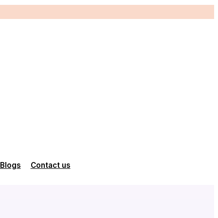
Blogs
Contact us