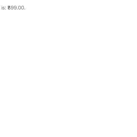
is: ₹899.00.