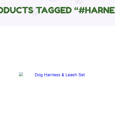
ODUCTS TAGGED “#HARNE