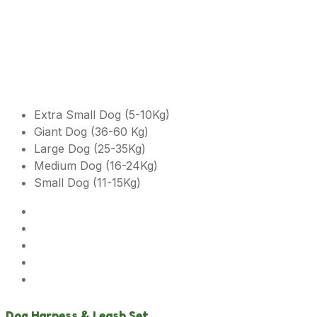
Extra Small Dog (5-10Kg)
Giant Dog (36-60 Kg)
Large Dog (25-35Kg)
Medium Dog (16-24Kg)
Small Dog (11-15Kg)
Dog Harness & Leash Set