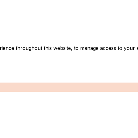
rience throughout this website, to manage access to your 