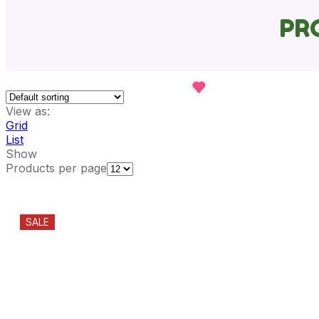
PR
View as:
Grid
List
Show
Products per page
SALE