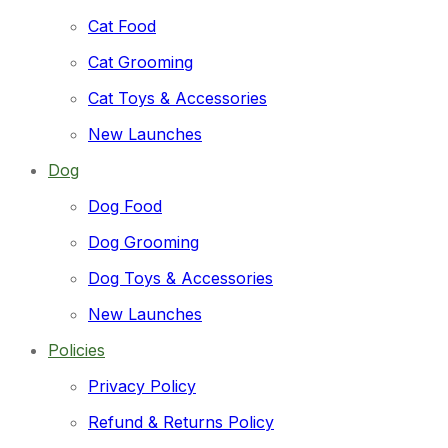
Pet Grooming
Cat
Cat Food
Dog
Cat Grooming
Popular Tag
Cat Toys & Accessories
#DogHarness
#Harness
#Leash
Dog Pee Pad
Puppy Training Pad
New Launches
Latest Products
Dog
Dog Food
Dog Grooming
Pet Training & Pee Pads
Dog Toys & Accessories
299.00
–
749.00
Price range: ₹299.00 through ₹749.00
New Launches
Dog Harness & Leash Set
Policies
3,199.00
Original price was: ₹3,199.00.
899.00
Current 
Privacy Policy
Refund & Returns Policy
Pet Toys