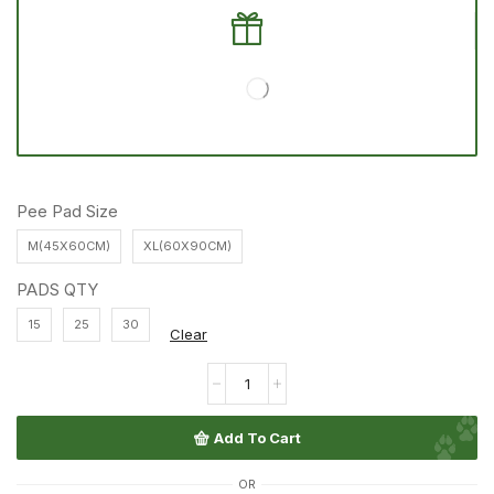
Pee Pad Size
M(45X60CM)
XL(60X90CM)
PADS QTY
15
25
30
Clear
Add To Cart
OR