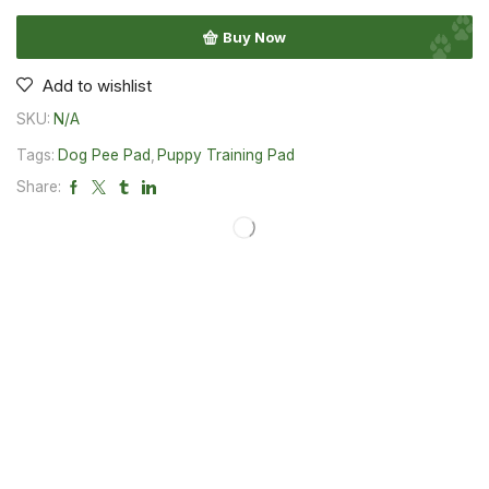
Buy Now
Add to wishlist
SKU:
N/A
Tags:
Dog Pee Pad
,
Puppy Training Pad
Share: