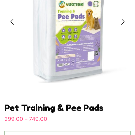
Pet Training & Pee Pads
299.00
–
749.00