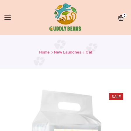
0
Home
New Launches
Cat
SALE