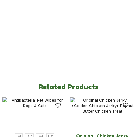
Dog Toys & Accessories
New Launches
Policies
Privacy Policy
Refund & Returns Policy
Terms & Condition
Related Products
Original Chicken Jerky
PO1
PO2
PO3
PO5