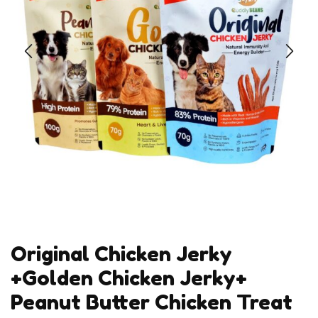
Original Chicken Jerky
+Golden Chicken Jerky+
Peanut Butter Chicken Treat