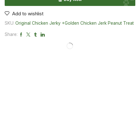
Add to wishlist
SKU:
Original Chicken Jerky +Golden Chicken Jerk Peanut Treat
Share: