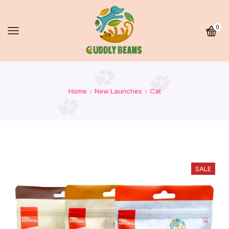
0
Home
New Launches
Cat
SALE