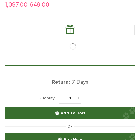
1,097.00
649.00
Return:
7 Days
Add To Cart
OR
Buy Now