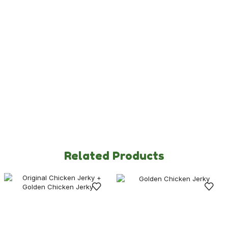
Dog
Dog Food
Dog Grooming
Dog Toys & Accessories
New Launches
Policies
Privacy Policy
Related Products
Refund & Returns Policy
Terms & Condition