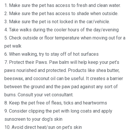
1. Make sure the pet has access to fresh and clean water.
2. Make sure the pet has access to shade when outside.
3. Make sure the pet is not locked in the car/vehicle.
4. Take walks during the cooler hours of the day/evening
5. Check outside or floor temperature when moving out for a
pet walk
6. When walking, try to stay off of hot surfaces
7. Protect their Paws. Paw balm will help keep your pet’s
paws nourished and protected. Products like shea butter,
beeswax, and coconut oil can be useful. It creates a barrier
between the ground and the paw pad against any sort of
burns. Consult your vet consultant.
8. Keep the pet free of fleas, ticks and heartworms
9. Consider clipping the pet with long coats and apply
sunscreen to your dog's skin
10. Avoid direct heat/sun on pet’s skin