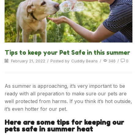
Tips to keep your Pet Safe in this summer
February 21, 2022
/
Posted by
Cuddly Beans
/
346
/
0
As summer is approaching, it’s very important to be
ready with all preparation to make sure our pets are
well protected from harms. If you think it’s hot outside,
it’s even hotter for our pet.
Here are some tips for keeping our
pets safe in summer heat