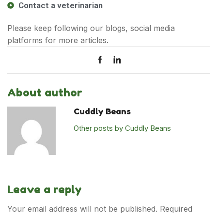
Contact a veterinarian
Cat
Please keep following our blogs, social media
Cat Food
platforms for more articles.
Cat Grooming
Cat Toys & Accessories
New Launches
About author
Dog
Cuddly Beans
Dog Food
Other posts by Cuddly Beans
Dog Grooming
Dog Toys & Accessories
New Launches
Leave a reply
Policies
Your email address will not be published. Required