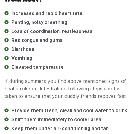
Increased and rapid heart rate
Panting, noisy breathing
Loss of coordination, restlessness
Red tongue and gums
Diarrhoea
Quick Links
Vomiting
Elevated temperature
Home
Shop
If during summers you find above mentioned signs of
Blog
heat stroke or dehydration, following steps can be
About Us
taken to ensure that your cuddly friends recover fast
Contact Us
Provide them fresh, clean and cool water to drink
FAQ
Shift them immediately to cooler area
Track order
Keep them under air-conditioning and fan