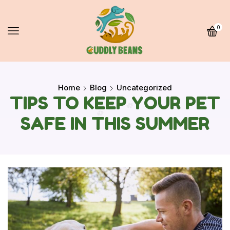
0
Home
Blog
Uncategorized
TIPS TO KEEP YOUR PET
SAFE IN THIS SUMMER