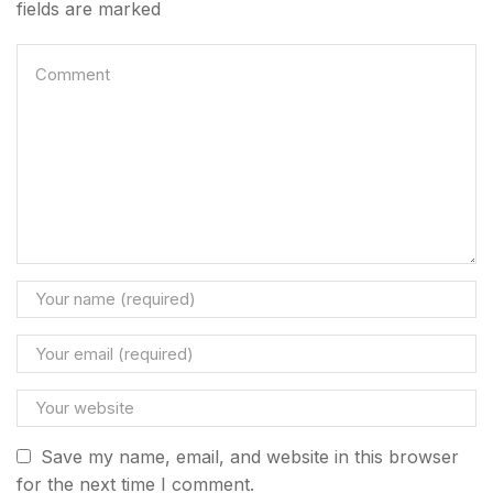
fields are marked
Privacy Policy
Refund & Returns Policy
Terms & Condition
Save my name, email, and website in this browser
for the next time I comment.