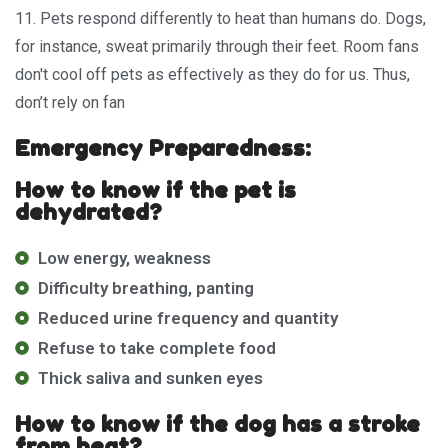
11. Pets respond differently to heat than humans do. Dogs,
for instance, sweat primarily through their feet. Room fans
don't cool off pets as effectively as they do for us. Thus,
don’t rely on fan
Emergency Preparedness:
How to know if the pet is
dehydrated?
Low energy, weakness
Difficulty breathing, panting
Reduced urine frequency and quantity
Refuse to take complete food
Thick saliva and sunken eyes
How to know if the dog has a stroke
from heat?