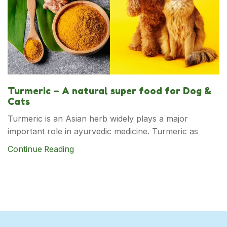
Turmeric – A natural super food for Dog &
Cats
Turmeric is an Asian herb widely plays a major
important role in ayurvedic medicine. Turmeric as
Continue Reading