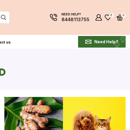
NEED HELP?
0
0
8448113755
Need Help?
act us
D