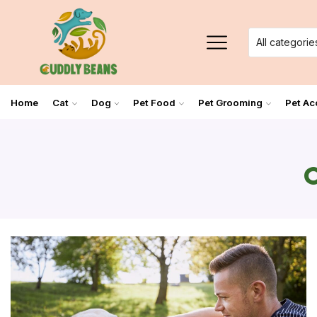
Home
Cat
Dog
Pet Food
Pet Grooming
Pet Ac