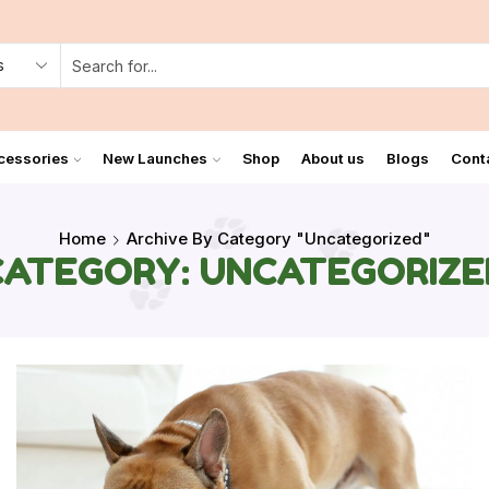
cessories
New Launches
Shop
About us
Blogs
Cont
Home
Archive By Category "Uncategorized"
CATEGORY: UNCATEGORIZE