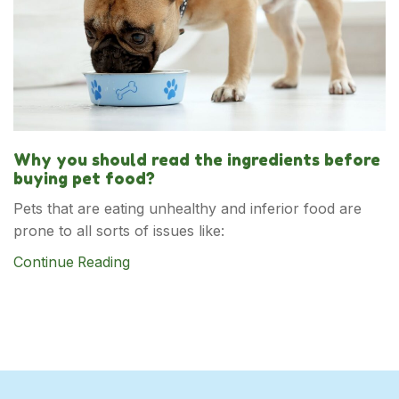
Why you should read the ingredients before
buying pet food?
Pets that are eating unhealthy and inferior food are
prone to all sorts of issues like:
Continue Reading