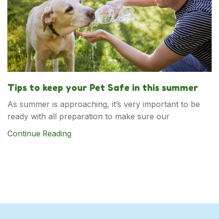
Tips to keep your Pet Safe in this summer
As summer is approaching, it’s very important to be
ready with all preparation to make sure our
Continue Reading